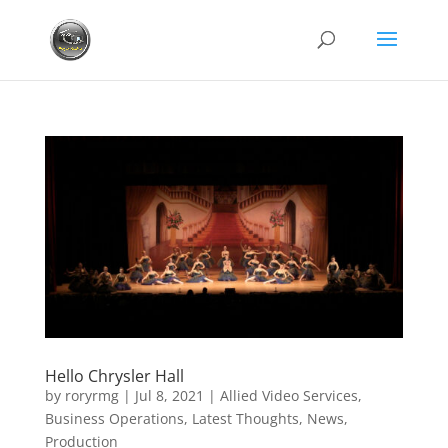
Hello Chrysler Hall
by
roryrmg
|
Jul 8, 2021
|
Allied Video Services
,
Business Operations
,
Latest Thoughts
,
News
,
Production