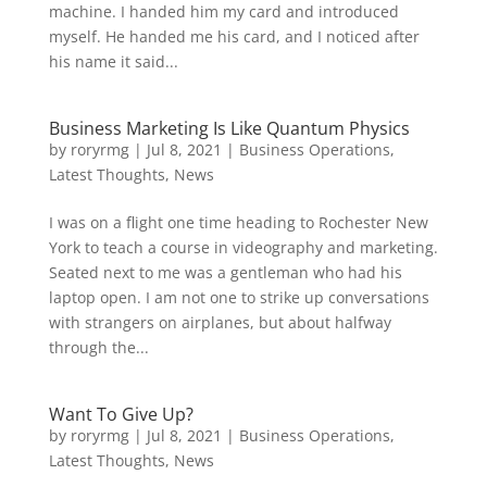
machine. I handed him my card and introduced
myself. He handed me his card, and I noticed after
his name it said...
Business Marketing Is Like Quantum Physics
by
roryrmg
|
Jul 8, 2021
|
Business Operations
,
Latest Thoughts
,
News
I was on a flight one time heading to Rochester New
York to teach a course in videography and marketing.
Seated next to me was a gentleman who had his
laptop open. I am not one to strike up conversations
with strangers on airplanes, but about halfway
through the...
Want To Give Up?
by
roryrmg
|
Jul 8, 2021
|
Business Operations
,
Latest Thoughts
,
News