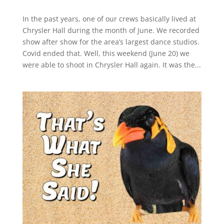
In the past years, one of our crews basically lived at
Chrysler Hall during the month of June. We recorded
show after show for the area’s largest dance studios.
Covid ended that. Well, this weekend (June 20) we
were able to shoot in Chrysler Hall again. It was the...