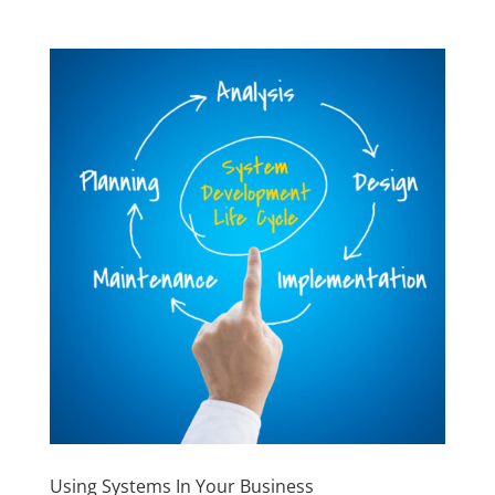
Using Systems In Your Business