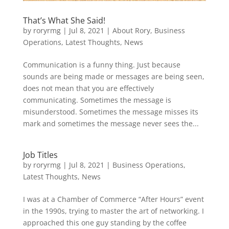
That’s What She Said!
by
roryrmg
|
Jul 8, 2021
|
About Rory
,
Business
Operations
,
Latest Thoughts
,
News
Communication is a funny thing. Just because
sounds are being made or messages are being seen,
does not mean that you are effectively
communicating. Sometimes the message is
misunderstood. Sometimes the message misses its
mark and sometimes the message never sees the...
Job Titles
by
roryrmg
|
Jul 8, 2021
|
Business Operations
,
Latest Thoughts
,
News
I was at a Chamber of Commerce “After Hours” event
in the 1990s, trying to master the art of networking. I
approached this one guy standing by the coffee